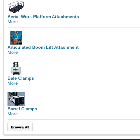
Aerial Work Platform Attachments
More
Articulated Boom Lift Attachment
More
Bale Clamps
More
Barrel Clamps
More