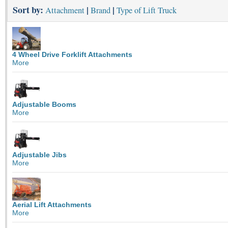
Sort by:
|
|
Attachment
Brand
Type of Lift Truck
4 Wheel Drive Forklift Attachments
More
Adjustable Booms
More
Adjustable Jibs
More
Aerial Lift Attachments
More