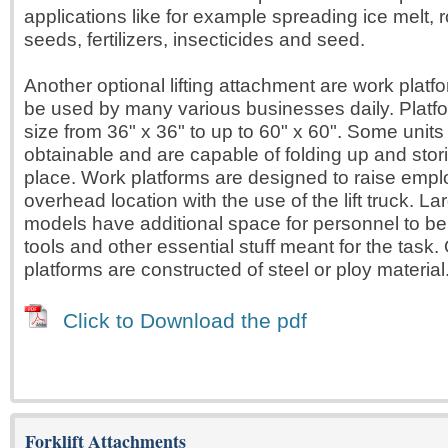
applications like for example spreading ice melt, ro
seeds, fertilizers, insecticides and seed.
Another optional lifting attachment are work plat
be used by many various businesses daily. Platfo
size from 36" x 36" to up to 60" x 60". Some unit
obtainable and are capable of folding up and stori
place. Work platforms are designed to raise empl
overhead location with the use of the lift truck. La
models have additional space for personnel to be 
tools and other essential stuff meant for the task.
platforms are constructed of steel or ploy material
Click to Download the pdf
Forklift Attachments