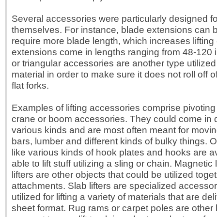
Several accessories were particularly designed fo
themselves. For instance, blade extensions can b
require more blade length, which increases lifting
extensions come in lengths ranging from 48-120
or triangular accessories are another type utilized
material in order to make sure it does not roll off of
flat forks.
Examples of lifting accessories comprise pivotin
crane or boom accessories. They could come in q
various kinds and are most often meant for movin
bars, lumber and different kinds of bulky things. 
like various kinds of hook plates and hooks are av
able to lift stuff utilizing a sling or chain. Magnetic 
lifters are other objects that could be utilized tog
attachments. Slab lifters are specialized accesso
utilized for lifting a variety of materials that are de
sheet format. Rug rams or carpet poles are other li