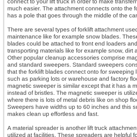
connect to your lift truck in order to make transferr
much easier. The attachment connects onto the for
has a pole that goes through the middle of the carp
There are several types of forklift attachment used 
maintenance like for example snow blades. These
blades could be attached to front end loaders and 
transporting materials like for example snow, dirt 
Other popular cleanup accessories comprise ma
and standard sweepers. Standard sweepers cons
that the forklift blades connect onto for sweeping
such as parking lots or warehouse and factory flo
magnetic sweeper is similar except that it has a 
instead of bristles. The magnetic sweeper is utiliz
where there is lots of metal debris like on shop flo
Sweepers have widths up to 60 inches and this s
makes clean up effortless and fast.
A material spreader is another lift truck attachment
utilized at facilities. These spreaders are helpful f