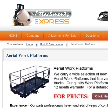
HOME
Company
Attachments For Sale
Questions
You are here:
Home
Forklift Attachments
Aerial Work Platforms
Aerial Work Platforms