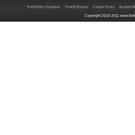
Forklift Bin Dumpers
Forklift Booms
Carpet Poles
Bucket A
Copyright 2010-2011 www.forkli