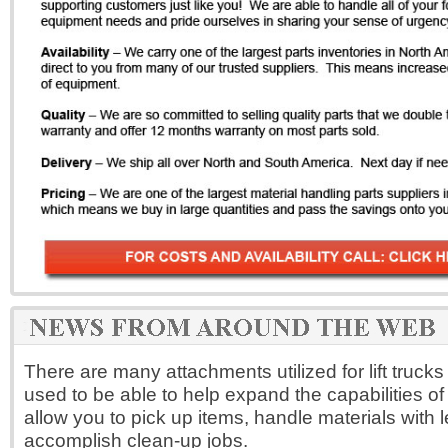
There are many attachments utilized for lift truck
used to be able to help expand the capabilities of 
allow you to pick up items, handle materials with le
accomplish clean-up jobs.