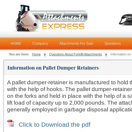
HOME
Company
Attachments For Sale
Questions
You are here:
Home
Questions About Forklift Attachments
Information on
Information on Pallet Dumper Retainers
A pallet dumper-retainer is manufactured to hold t
with the help of hooks. The pallet dumper-retaine
on the forks and held in place with the help of a sa
lift load of capacity up to 2,000 pounds. The atta
generally employed in garbage disposal applicati
Click to Download the pdf