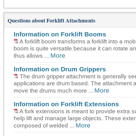
Questions about Forklift Attachments
Information on Forklift Booms
A forklift boom transforms a forklift into a mo
boom is quite versatile because it can rotate a
More
thus allows ...
Information on Drum Grippers
The drum gripper attachment is generally s
applications are drum based. The attachment a
More
move the drums much more ...
Information on Forklift Extensions
A fork extensions is meant to provide extra s
help lift and manage large objects. These exte
More
composed of welded ...