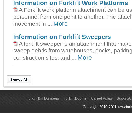
Information on Forklift Work Platforms
A Forklift work platform attachment can be us
personnel from one point to another. The attac
More
movement in ...
Information on Forklift Sweepers
A forklift sweeper is an attachment that makes
sweep debris from warehouses, docks, parking 
More
construction sites, and ...
Forklift Bin Dumpers
Forklift Booms
Carpet Poles
Bucket A
Copyright 2010-2011 www.forkli