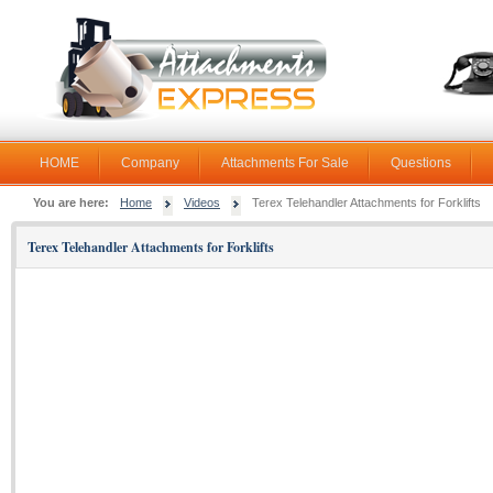
HOME
Company
Attachments For Sale
Questions
You are here:
Home
Videos
Terex Telehandler Attachments for Forklifts
Terex Telehandler Attachments for Forklifts