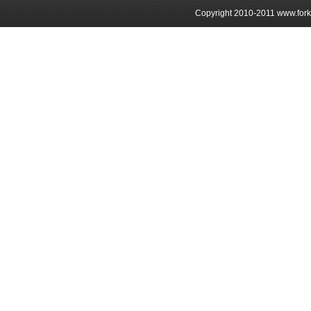
Copyright 2010-2011 www.forkli