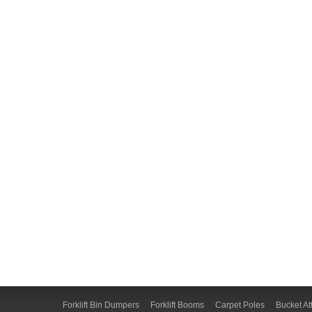
Forklift Bin Dumpers
Forklift Booms
Carpet Poles
Bucket A