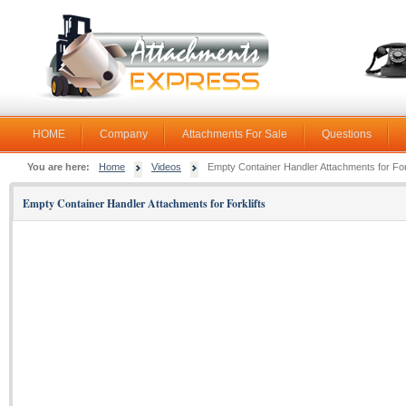
HOME
Company
Attachments For Sale
Questions
You are here:
Home
Videos
Empty Container Handler Attachments for Fork
Empty Container Handler Attachments for Forklifts