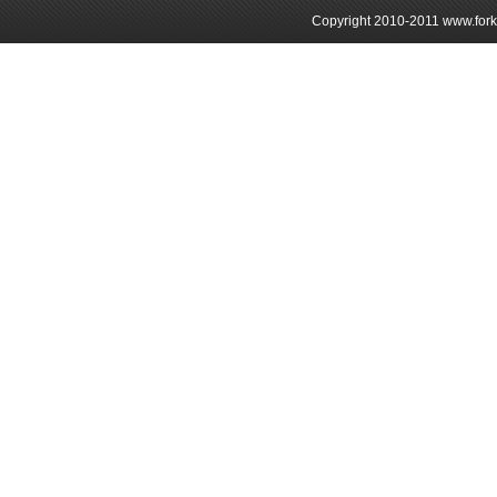
Copyright 2010-2011 www.forkli