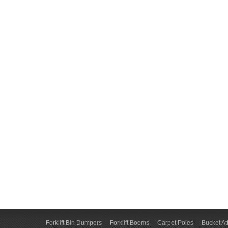
Forklift Bin Dumpers
Forklift Booms
Carpet Poles
Bucket A